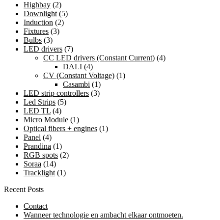
Highbay
(2)
Downlight
(5)
Induction
(2)
Fixtures
(3)
Bulbs
(3)
LED drivers
(7)
CC LED drivers (Constant Current)
(4)
DALI
(4)
CV (Constant Voltage)
(1)
Casambi
(1)
LED strip controllers
(3)
Led Strips
(5)
LED TL
(4)
Micro Module
(1)
Optical fibers + engines
(1)
Panel
(4)
Prandina
(1)
RGB spots
(2)
Soraa
(14)
Tracklight
(1)
Recent Posts
Contact
Wanneer technologie en ambacht elkaar ontmoeten.