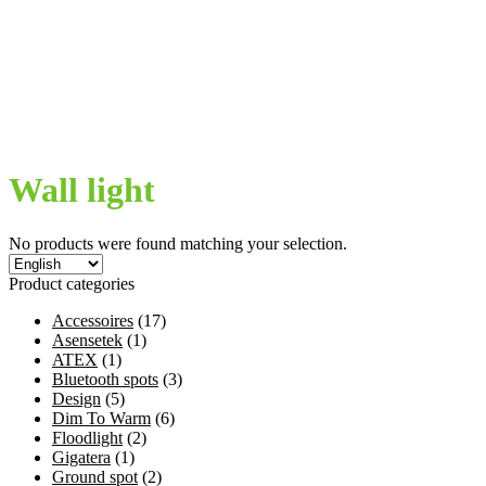
My Account
Privacybeleid
Terms and conditions
Welcome
Winkelmand
€
0,00
0 items
Wall light
No products were found matching your selection.
Product categories
Accessoires
(17)
Asensetek
(1)
ATEX
(1)
Bluetooth spots
(3)
Design
(5)
Dim To Warm
(6)
Floodlight
(2)
Gigatera
(1)
Ground spot
(2)