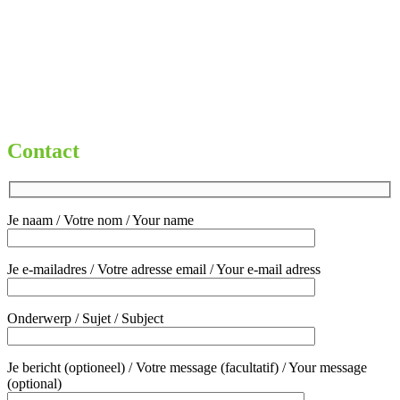
My Account
Privacybeleid
Terms and conditions
Welcome
Winkelmand
€
0,00
0 items
Contact
Je naam / Votre nom / Your name
Je e-mailadres / Votre adresse email / Your e-mail adress
Onderwerp / Sujet / Subject
Je bericht (optioneel) / Votre message (facultatif) / Your message
(optional)