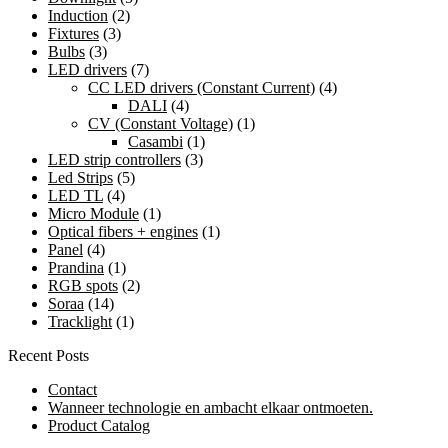
Induction
(2)
Fixtures
(3)
Bulbs
(3)
LED drivers
(7)
CC LED drivers (Constant Current)
(4)
DALI
(4)
CV (Constant Voltage)
(1)
Casambi
(1)
LED strip controllers
(3)
Led Strips
(5)
LED TL
(4)
Micro Module
(1)
Optical fibers + engines
(1)
Panel
(4)
Prandina
(1)
RGB spots
(2)
Soraa
(14)
Tracklight
(1)
Recent Posts
Contact
Wanneer technologie en ambacht elkaar ontmoeten.
Product Catalog