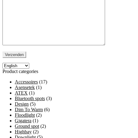
Product categories
Accessoires
(17)
Asensetek
(1)
ATEX
(1)
Bluetooth spots
(3)
Design
(5)
Dim To Warm
(6)
Floodlight
(2)
Gigatera
(1)
Ground spot
(2)
Highbay
(2)
Downlight
(5)